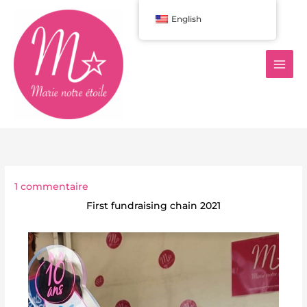
Aller
English
au
contenu
1 commentaire
First fundraising chain 2021