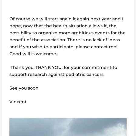
Of course we will start again it again next year and I
hope, now that the health situation allows it, the
possibility to organize more ambitious events for the
benefit of the association. There is no lack of ideas
and if you wish to participate, please contact me!
Good will is welcome.
Thank you, THANK YOU, for your commitment to
support research against pediatric cancers.
See you soon
Vincent