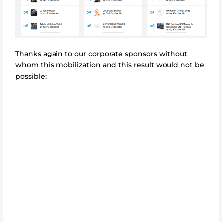
Thanks again to our corporate sponsors without
whom this mobilization and this result would not be
possible: