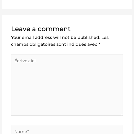
Leave a comment
Your email address will not be published.
Les
champs obligatoires sont indiqués avec
*
Écrivez
ici…
Name*