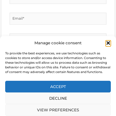
Email*
Website
Manage cookie consent
To provide the best experiences, we use technologies such as
cookies to store and/or access device information. Consenting to
these technologies will allow us to process data such as browsing
behavior or unique IDs on this site. Failure to consent or withdrawal
of consent may adversely affect certain features and functions.
ACCEPT
DECLINE
Copyright © 2026 Marie Notre Etoile
VIEW PREFERENCES