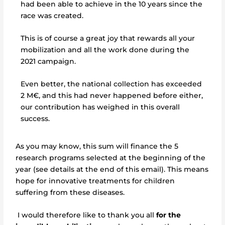
had been able to achieve in the 10 years since the
race was created.
This is of course a great joy that rewards all your
mobilization and all the work done during the
2021 campaign.
Even better, the national collection has exceeded
2 M€, and this had never happened before either,
our contribution has weighed in this overall
success.
As you may know, this sum will finance the 5
research programs selected at the beginning of the
year (see details at the end of this email). This means
hope for innovative treatments for children
suffering from these diseases.
I would therefore like to thank you all
for the