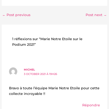
←
Post previous
Post next
→
1 réflexions sur “Marie Notre Etoile sur le
Podium 2021”
MICHEL
3 OCTOBER 2021 À 19H26
Bravo à toute l’équipe Marie Notre Etoile pour cette
collecte incroyable !!
Répondre