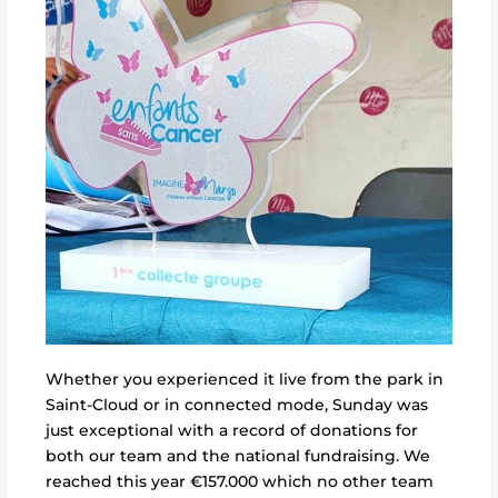
Whether you experienced it live from the park in
Saint-Cloud or in connected mode, Sunday was
just exceptional with a record of donations for
both our team and the national fundraising. We
reached this year €157.000
which no other team