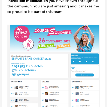
incredible mobilization
you have shown throughout
the campaign. You are just amazing and it makes me
so proud to be part of this team.