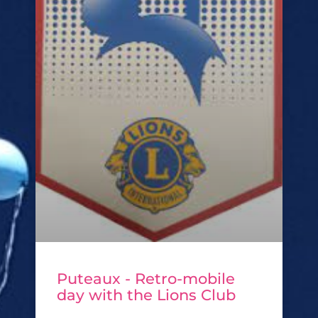
Puteaux - Retro-mobile
day with the Lions Club