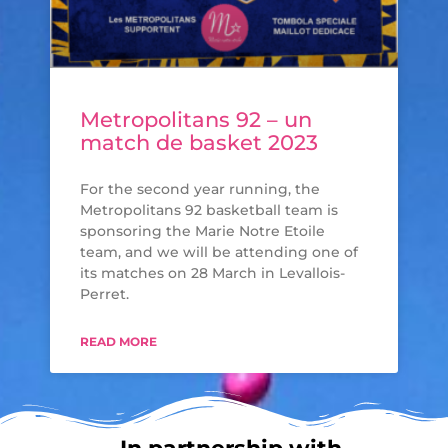
Metropolitans 92 – un
match de basket 2023
For the second year running, the
Metropolitans 92 basketball team is
sponsoring the Marie Notre Etoile
team, and we will be attending one of
its matches on 28 March in Levallois-
Perret.
READ MORE