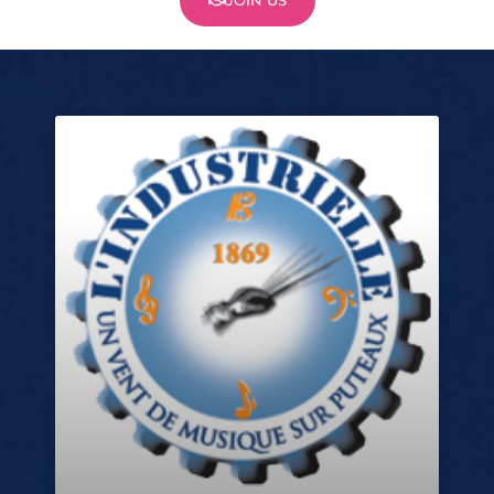
JOIN US