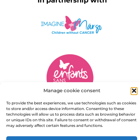
In partnership with
Manage cookie consent
To provide the best experiences, we use technologies such as cookies
to store and/or access device information. Consenting to these
technologies will allow us to process data such as browsing behavior
Copyright © 2026 Marie Notre Etoile
or unique IDs on this site. Failure to consent or withdrawal of consent
may adversely affect certain features and functions.