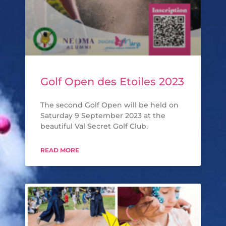
Golf Open des Etoiles 2023
The second Golf Open will be held on
Saturday 9 September 2023 at the
beautiful Val Secret Golf Club.
READ MORE