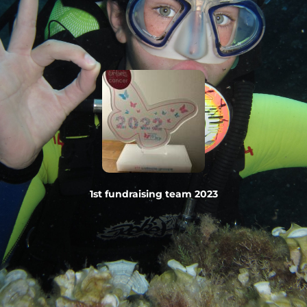
1st fundraising team 2023