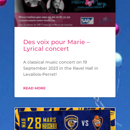
Des voix pour Marie –
Lyrical concert
A classical music concert on 19
September 2023 in the Ravel Hall in
Levallois-Perret!
READ MORE