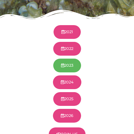
2021
2022
2023
2024
2025
2026