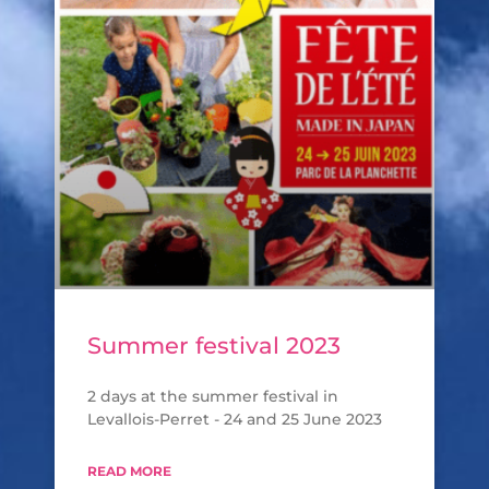
Summer festival 2023
2 days at the summer festival in
Levallois-Perret - 24 and 25 June 2023
READ MORE