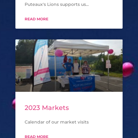
Puteaux's Lions supports us...
READ MORE
2023 Markets
Calendar of our market visits
READ MORE