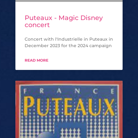
Puteaux - Magic Disney
concert
Concert with l'Industrielle in Puteaux in
December 2023 for the 2024 campaign
READ MORE