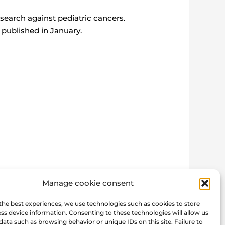
search against pediatric cancers.
 published in January.
Manage cookie consent
the best experiences, we use technologies such as cookies to store
Post next
→
ss device information. Consenting to these technologies will allow us
data such as browsing behavior or unique IDs on this site. Failure to