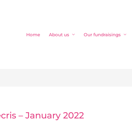
Home
About us
Our fundraisings
écris – January 2022