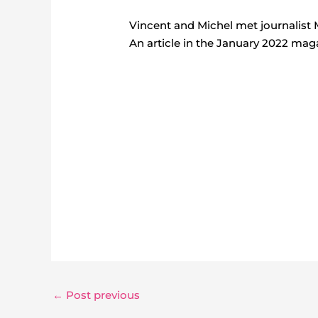
Vincent and Michel met journalist 
An article in the January 2022 maga
←
Post previous