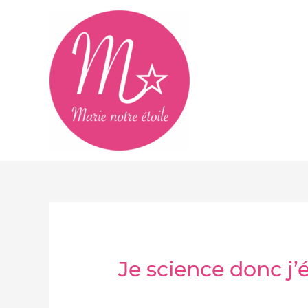
Aller
au
contenu
Je science donc j’