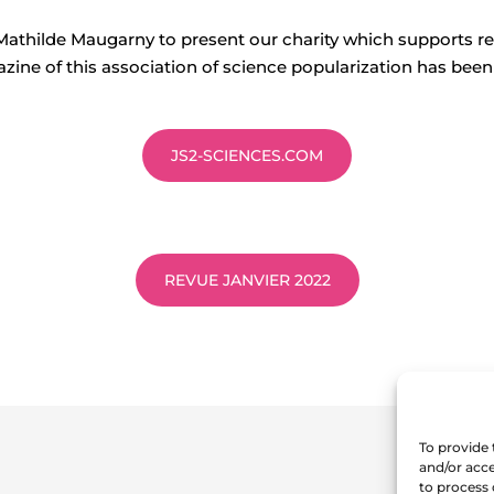
Mathilde Maugarny to present our charity which supports re
zine of this association of science popularization has been
JS2-SCIENCES.COM
REVUE JANVIER 2022
To provide 
and/or acce
to process 