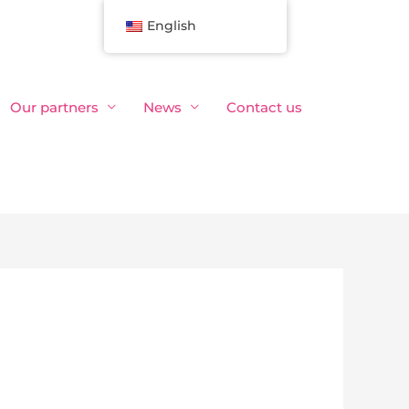
English
Our partners
News
Contact us