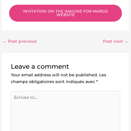
INVITATION ON THE IMAGINE FOR MARGO
WEBSITE
←
Post previous
Post next
→
Leave a comment
Your email address will not be published.
Les
champs obligatoires sont indiqués avec
*
Écrivez
ici…