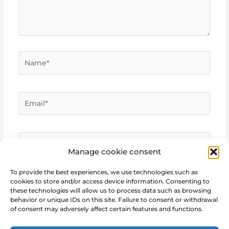
Name*
Email*
Website
Manage cookie consent
To provide the best experiences, we use technologies such as
cookies to store and/or access device information. Consenting to
these technologies will allow us to process data such as browsing
behavior or unique IDs on this site. Failure to consent or withdrawal
of consent may adversely affect certain features and functions.