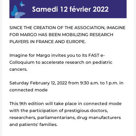
SINCE THE CREATION OF THE ASSOCIATION, IMAGINE
FOR MARGO HAS BEEN MOBILIZING RESEARCH
PLAYERS IN FRANCE AND EUROPE.
Imagine for Margo invites you to its FAST e-
Colloquium to accelerate research on pediatric
cancers.
Saturday February 12, 2022 from 9:30 a.m. to 1 p.m. in
connected mode
This 9th edition will take place in connected mode
with the participation of prestigious doctors,
researchers, parliamentarians, drug manufacturers
and patients' families.