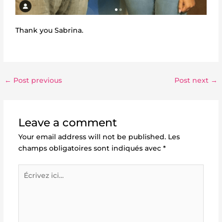
Thank you Sabrina.
←
Post previous
Post next
→
Leave a comment
Your email address will not be published.
Les
champs obligatoires sont indiqués avec
*
Écrivez
ici…