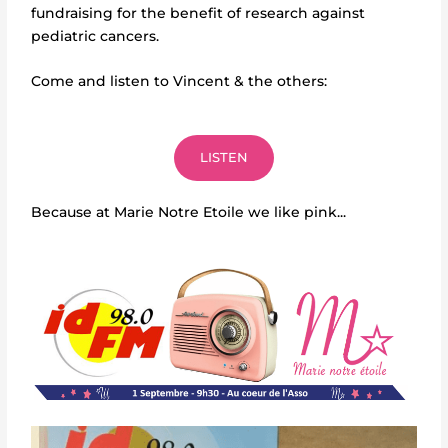
fundraising for the benefit of research against
pediatric cancers.
Come and listen to Vincent & the others:
LISTEN
Because at Marie Notre Etoile we like pink...