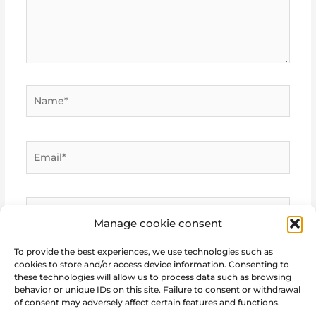
Name*
Email*
Website
Manage cookie consent
To provide the best experiences, we use technologies such as
cookies to store and/or access device information. Consenting to
these technologies will allow us to process data such as browsing
behavior or unique IDs on this site. Failure to consent or withdrawal
of consent may adversely affect certain features and functions.