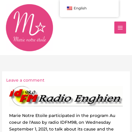
Aller
English
au
contenu
Leave a comment
Marie Notre Etoile participated in the program Au
coeur de l'Asso by radio IDFM98, on Wednesday
September 1, 2021, to talk about its cause and the