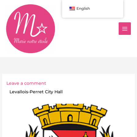
Aller
English
au
contenu
Leave a comment
Levallois-Perret City Hall