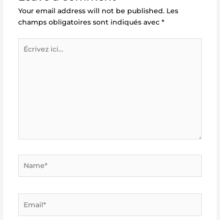
Your email address will not be published.
Les
champs obligatoires sont indiqués avec
*
Écrivez
ici…
Name*
Email*