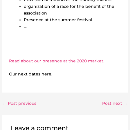
organization of a race for the benefit of the
association
Presence at the summer festival
…
Read about our presence at the 2020 market.
Our next dates here.
←
Post previous
Post next
→
Leave a comment