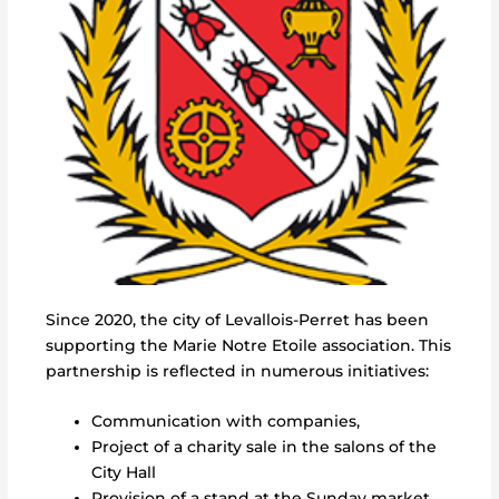
Since 2020, the city of Levallois-Perret has been
supporting the Marie Notre Etoile association. This
partnership is reflected in numerous initiatives:
Communication with companies,
Project of a charity sale in the salons of the
City Hall
Provision of a stand at the Sunday market