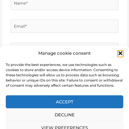
Email*
Website
Manage cookie consent
To provide the best experiences, we use technologies such as
cookies to store and/or access device information. Consenting to
these technologies will allow us to process data such as browsing
behavior or unique IDs on this site. Failure to consent or withdrawal
of consent may adversely affect certain features and functions.
ACCEPT
DECLINE
Copyright © 2026 Marie Notre Etoile
VIEW PREFERENCES