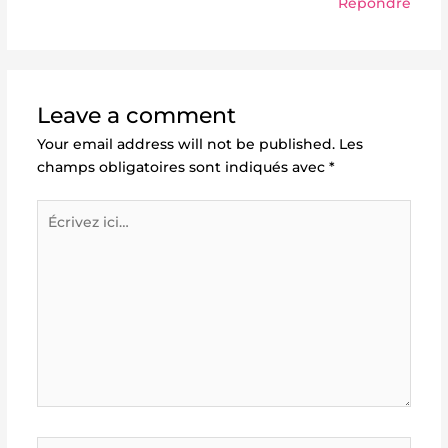
Répondre
Leave a comment
Your email address will not be published.
Les
champs obligatoires sont indiqués avec
*
Écrivez
ici…
Name*