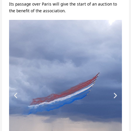
Its passage over Paris will give the start of an auction to 
the benefit of the association.