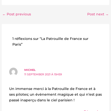
←
Post previous
Post next
→
1 réflexions sur “La Patrouille de France sur
Paris”
MICHEL
11 SEPTEMBER 2021 À 15H59
Un immense merci à la Patrouille de France et à
ses pilotes; un évènement magique et qui n’est pas
passé inaperçu dans le ciel parisien !