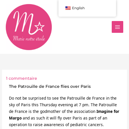
Aller
English
au
contenu
1 commentaire
The Patrouille de France flies over Paris
Do not be surprised to see the Patrouille de France in the 
sky of Paris this Thursday evening at 7 pm. The Patrouille 
de France is the godmother of the association 
Imagine for 
Margo
and as such it will fly over Paris as part of an 
operation to raise awareness of pediatric cancers.