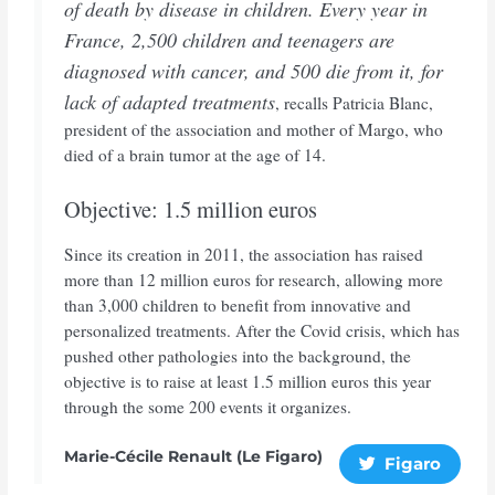
of death by disease in children. Every year in
France, 2,500 children and teenagers are
diagnosed with cancer, and 500 die from it, for
lack of adapted treatments
, recalls Patricia Blanc,
president of the association and mother of Margo, who
died of a brain tumor at the age of 14.
Objective: 1.5 million euros
Since its creation in 2011, the association has raised
more than 12 million euros for research, allowing more
than 3,000 children to benefit from innovative and
personalized treatments. After the Covid crisis, which has
pushed other pathologies into the background, the
objective is to raise at least 1.5 million euros this year
through the some 200 events it organizes.
Marie-Cécile Renault (Le Figaro)
Figaro