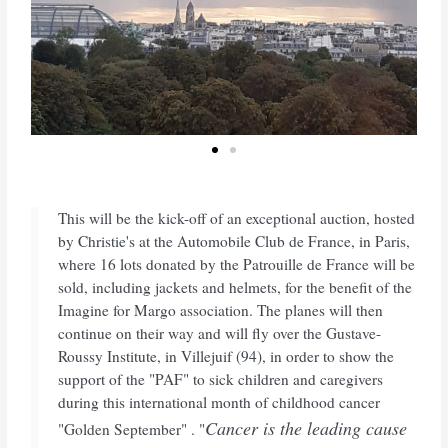
This will be the kick-off of an exceptional auction, hosted
by Christie's at the Automobile Club de France, in Paris,
where 16 lots donated by the Patrouille de France will be
sold, including jackets and helmets, for the benefit of the
Imagine for Margo association. The planes will then
continue on their way and will fly over the Gustave-
Roussy Institute, in Villejuif (94), in order to show the
support of the "PAF" to sick children and caregivers
during this international month of childhood cancer
Cancer is the leading cause
"Golden September" . "