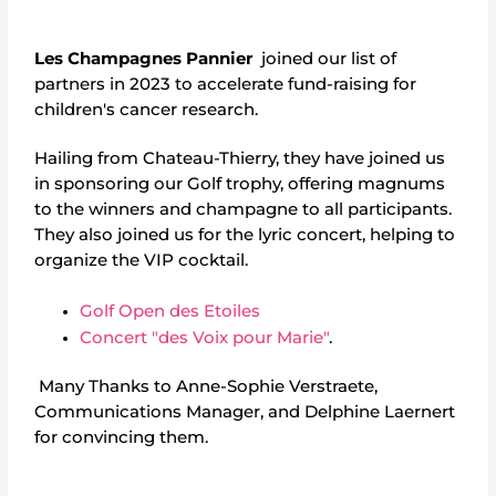
Les Champagnes Pannier
joined our list of
partners in 2023 to accelerate fund-raising for
children's cancer research.
Hailing from Chateau-Thierry, they have joined us
in sponsoring our Golf trophy, offering magnums
to the winners and champagne to all participants.
They also joined us for the lyric concert, helping to
organize the VIP cocktail.
Golf Open des Etoiles
Concert "des Voix pour Marie"
.
Many Thanks to Anne-Sophie Verstraete,
Communications Manager, and Delphine Laernert
for convincing them.