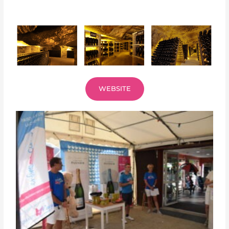
WEBSITE