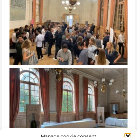
Manage cookie consent