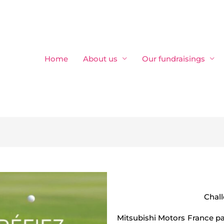
Home
About us
Our fundraisings
Chal
Mitsubishi Motors France pa