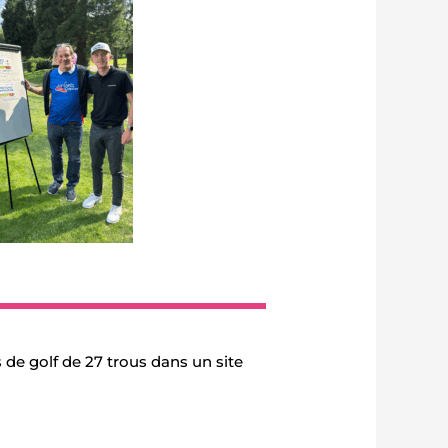
 de golf de 27 trous dans un site