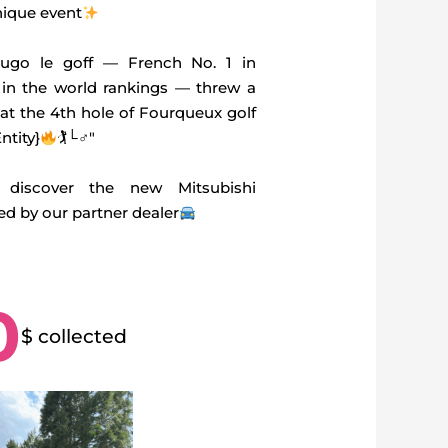
nique event
go le goff — French No. 1 in
 in the world rankings — threw a
 at the 4th hole of Fourqueux golf
ntity}
🏌└‍♂″
discover the new Mitsubishi
 by our partner dealer
0
$ collected