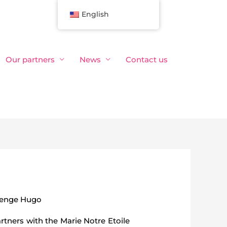
English
Our partners
News
Contact us
lenge Hugo
rtners with the Marie Notre Etoile