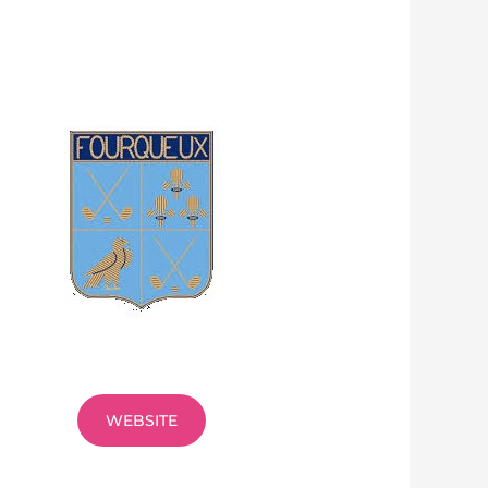
WEBSITE