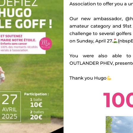
Association to offer you a u
Our new ambassador, @hu
amateur category and 91st
challenge to several golfers
on Sunday, April 27.
{nbspE
You were also able to 
OUTLANDER PHEV, presented
Thank you Hugo
10