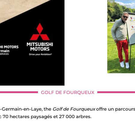
GOLF DE FOURQUEUX
nt-Germain-en-Laye, the
Golf de Fourqueux
offre un parcours
c 70 hectares paysagés et 27 000 arbres.