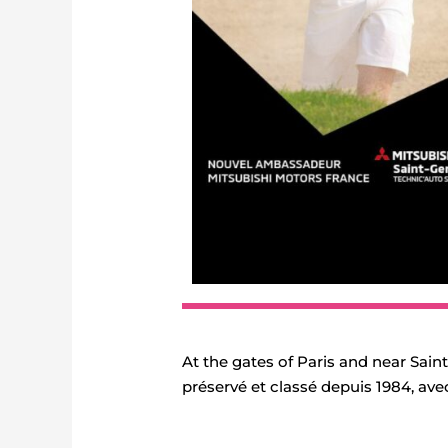
At the gates of Paris and near Sai
préservé et classé depuis 1984, ave