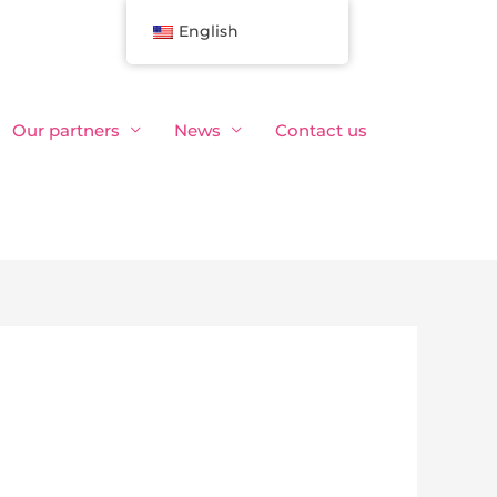
English
Our partners
News
Contact us