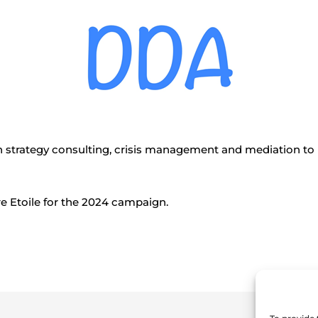
 strategy consulting, crisis management and mediation to 
e Etoile for the 2024 campaign.