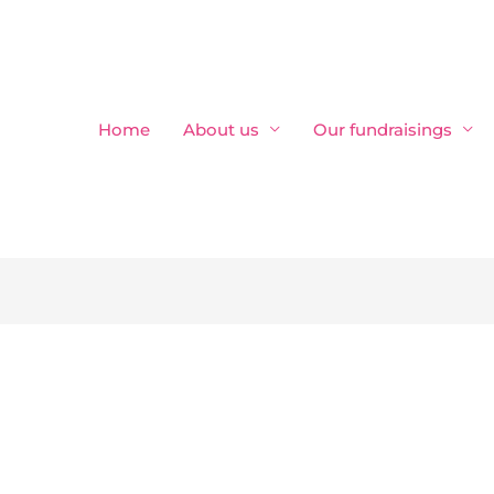
Home
About us
Our fundraisings