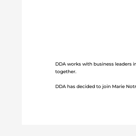
DDA works with business leaders in
together.
DDA has decided to join Marie Notr