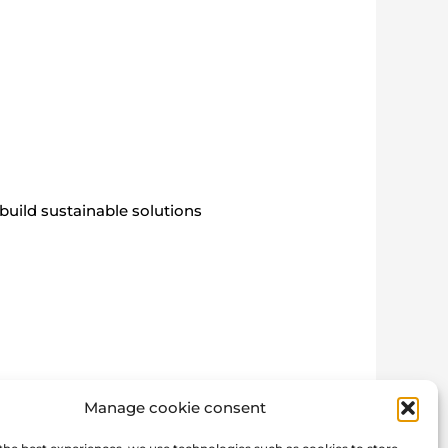
build sustainable solutions
Manage cookie consent