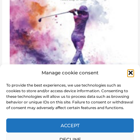
Manage cookie consent
To provide the best experiences, we use technologies such as
cookies to store and/or access device information. Consenting to
these technologies will allow us to process data such as browsing
behavior or unique IDs on this site. Failure to consent or withdrawal
of consent may adversely affect certain features and functions.
←
Post previous
Post next
→
ACCEPT
DECLINE