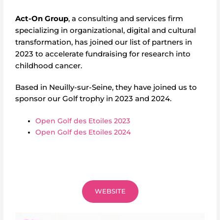
Act-On Group
,
a consulting and services firm
specializing in organizational, digital and cultural
transformation,
has joined our list of partners in
2023 to accelerate fundraising for research into
childhood cancer.
Based in Neuilly-sur-Seine, they have joined us to
sponsor our Golf trophy in 2023 and 2024.
Open Golf des Etoiles 2023
Open Golf des Etoiles 2024
WEBSITE